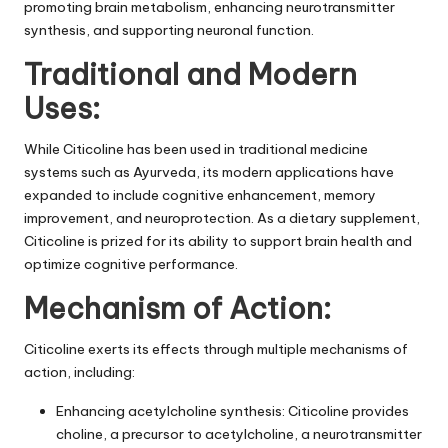
promoting brain metabolism, enhancing neurotransmitter
synthesis, and supporting neuronal function.
Traditional and Modern
Uses:
While Citicoline has been used in traditional medicine
systems such as Ayurveda, its modern applications have
expanded to include cognitive enhancement, memory
improvement, and neuroprotection. As a dietary supplement,
Citicoline is prized for its ability to support brain health and
optimize cognitive performance.
Mechanism of Action:
Citicoline exerts its effects through multiple mechanisms of
action, including:
Enhancing acetylcholine synthesis: Citicoline provides
choline, a precursor to acetylcholine, a neurotransmitter