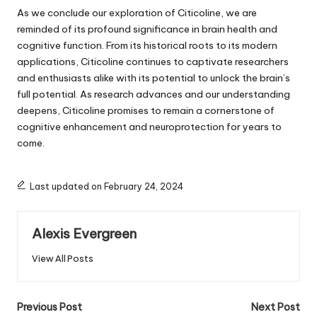
As we conclude our exploration of Citicoline, we are
reminded of its profound significance in brain health and
cognitive function. From its historical roots to its modern
applications, Citicoline continues to captivate researchers
and enthusiasts alike with its potential to unlock the brain’s
full potential. As research advances and our understanding
deepens, Citicoline promises to remain a cornerstone of
cognitive enhancement and neuroprotection for years to
come.
Last updated on February 24, 2024
Alexis Evergreen
View All Posts
Post
Previous Post
Next Post