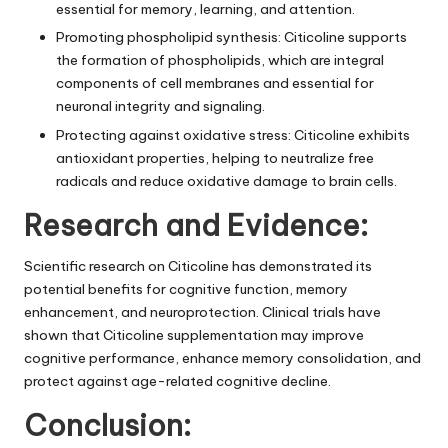
essential for memory, learning, and attention.
Promoting phospholipid synthesis: Citicoline supports
the formation of phospholipids, which are integral
components of cell membranes and essential for
neuronal integrity and signaling.
Protecting against oxidative stress: Citicoline exhibits
antioxidant properties, helping to neutralize free
radicals and reduce oxidative damage to brain cells.
Research and Evidence:
Scientific research on Citicoline has demonstrated its
potential benefits for cognitive function, memory
enhancement, and neuroprotection. Clinical trials have
shown that Citicoline supplementation may improve
cognitive performance, enhance memory consolidation, and
protect against age-related cognitive decline.
Conclusion: