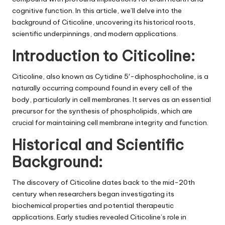
cognitive function. In this article, we’ll delve into the
background of Citicoline, uncovering its historical roots,
scientific underpinnings, and modern applications.
Introduction to Citicoline:
Citicoline, also known as Cytidine 5′-diphosphocholine, is a
naturally occurring compound found in every cell of the
body, particularly in cell membranes. It serves as an essential
precursor for the synthesis of phospholipids, which are
crucial for maintaining cell membrane integrity and function.
Historical and Scientific
Background:
The discovery of Citicoline dates back to the mid-20th
century when researchers began investigating its
biochemical properties and potential therapeutic
applications. Early studies revealed Citicoline’s role in