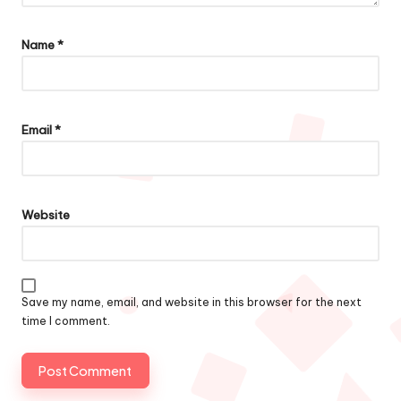
Name
*
Email
*
Website
Save my name, email, and website in this browser for the next
time I comment.