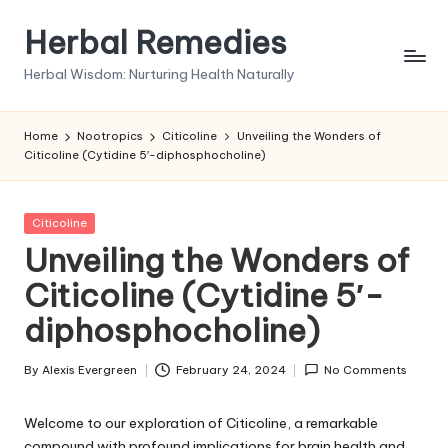
Herbal Remedies
Skip
to
Herbal Wisdom: Nurturing Health Naturally
content
Home
Nootropics
Citicoline
Unveiling the Wonders of
Citicoline (Cytidine 5′-diphosphocholine)
Posted
Citicoline
in
Unveiling the Wonders of
Citicoline (Cytidine 5′-
diphosphocholine)
By
Alexis Evergreen
February 24, 2024
No Comments
Posted
by
Welcome to our exploration of Citicoline, a remarkable
compound with profound implications for brain health and