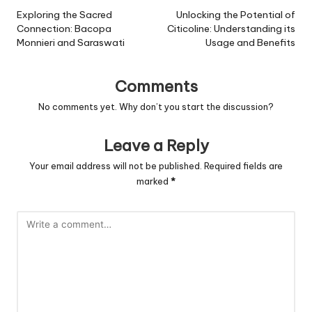
navigation
Exploring the Sacred
Unlocking the Potential of
Connection: Bacopa
Citicoline: Understanding its
Monnieri and Saraswati
Usage and Benefits
Comments
No comments yet. Why don’t you start the discussion?
Leave a Reply
Your email address will not be published.
Required fields are
marked
*