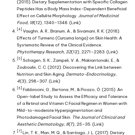
(2015). Dietary Supplementation with Specific Collagen
Peptides Has a Body Mass Index-Dependent Beneficial
Effect on Cellulite Morphology.
Journal of Medicinal
Food, 18
(12), 1340–1348.
(Link)
[4]
Vaughn, A. R., Branum, A., & Sivamani, R. K. (2018).
Effects of Turmeric (Curcuma longa) on Skin Health: A
Systematic Review of the Clinical Evidence.
Phytotherapy Research, 32
(12), 2271–2283.
(Link)
[5]
Schagen, S. K., Zampeli, V. A., Makrantonaki, E., &
Zouboulis, C. C. (2012). Discovering the Link between
Nutrition and Skin Aging.
Dermato-Endocrinology,
4
(3), 298–307.
(Link)
[6]
Fabbrocini, G., Bertona, M., & Picazo, Ó. (2015). An
Open-label Study to Assess the Efficacy and Tolerance
of a Retinol and Vitamin C Facial Regimen in Women with
Mild-to-moderate Hyperpigmentation and
Photodamaged Facial Skin.
The Journal of Clinical and
Aesthetic Dermatology, 8
(7), 25–35.
(Link)
[7]
Lin, T. K., Man, M. Q., & Santiago, J. L. (2017). Dietary