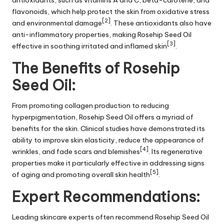
antioxidants, such as vitamins A and C, beta-carotene, and
flavonoids, which help protect the skin from oxidative stress
[2]
and environmental damage
. These antioxidants also have
anti-inflammatory properties, making Rosehip Seed Oil
[3]
effective in soothing irritated and inflamed skin
.
The Benefits of Rosehip
Seed Oil:
From promoting collagen production to reducing
hyperpigmentation, Rosehip Seed Oil offers a myriad of
benefits for the skin. Clinical studies have demonstrated its
ability to improve skin elasticity, reduce the appearance of
[4]
wrinkles, and fade scars and blemishes
. Its regenerative
properties make it particularly effective in addressing signs
[5]
of aging and promoting overall skin health
.
Expert Recommendations:
Leading skincare experts often recommend Rosehip Seed Oil