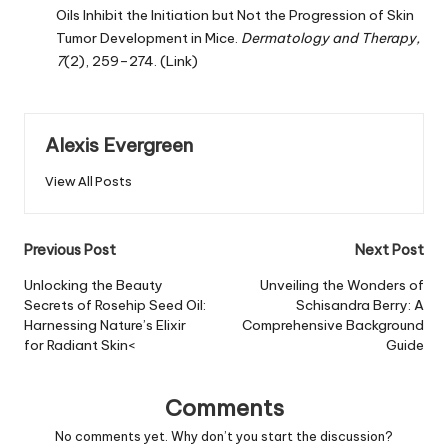
Oils Inhibit the Initiation but Not the Progression of Skin
Tumor Development in Mice.
Dermatology and Therapy,
7
(2), 259–274.
(Link)
Alexis Evergreen
View All Posts
Post
Previous Post
Next Post
navigation
Unlocking the Beauty
Unveiling the Wonders of
Secrets of Rosehip Seed Oil:
Schisandra Berry: A
Harnessing Nature’s Elixir
Comprehensive Background
for Radiant Skin<
Guide
Comments
No comments yet. Why don’t you start the discussion?