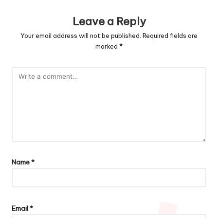
Leave a Reply
Your email address will not be published.
Required fields are
marked
*
Name
*
Email
*