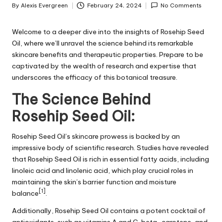
By
Alexis Evergreen
February 24, 2024
No Comments
Posted
by
Welcome to a deeper dive into the insights of Rosehip Seed
Oil, where we’ll unravel the science behind its remarkable
skincare benefits and therapeutic properties. Prepare to be
captivated by the wealth of research and expertise that
underscores the efficacy of this botanical treasure.
The Science Behind
Rosehip Seed Oil:
Rosehip Seed Oil’s skincare prowess is backed by an
impressive body of scientific research. Studies have revealed
that Rosehip Seed Oil is rich in essential fatty acids, including
linoleic acid and linolenic acid, which play crucial roles in
maintaining the skin’s barrier function and moisture
[1]
balance
.
Additionally, Rosehip Seed Oil contains a potent cocktail of