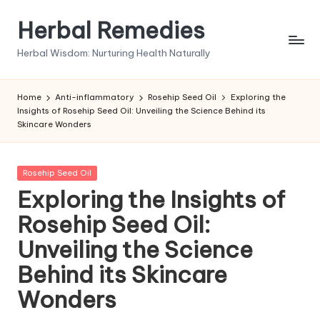
Herbal Remedies
Skip
to
Herbal Wisdom: Nurturing Health Naturally
content
Home
Anti-inflammatory
Rosehip Seed Oil
Exploring the
Insights of Rosehip Seed Oil: Unveiling the Science Behind its
Skincare Wonders
Posted
Rosehip Seed Oil
in
Exploring the Insights of
Rosehip Seed Oil:
Unveiling the Science
Behind its Skincare
Wonders