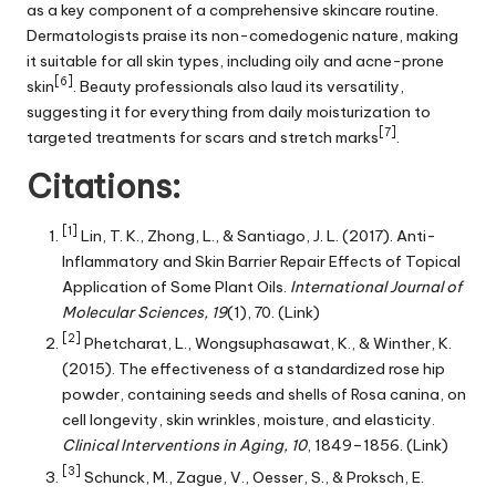
as a key component of a comprehensive skincare routine.
Dermatologists praise its non-comedogenic nature, making
it suitable for all skin types, including oily and acne-prone
[6]
skin
. Beauty professionals also laud its versatility,
suggesting it for everything from daily moisturization to
[7]
targeted treatments for scars and stretch marks
.
Citations:
[1]
Lin, T. K., Zhong, L., & Santiago, J. L. (2017). Anti-
Inflammatory and Skin Barrier Repair Effects of Topical
Application of Some Plant Oils.
International Journal of
Molecular Sciences, 19
(1), 70.
(Link)
[2]
Phetcharat, L., Wongsuphasawat, K., & Winther, K.
(2015). The effectiveness of a standardized rose hip
powder, containing seeds and shells of Rosa canina, on
cell longevity, skin wrinkles, moisture, and elasticity.
Clinical Interventions in Aging, 10
, 1849–1856.
(Link)
[3]
Schunck, M., Zague, V., Oesser, S., & Proksch, E.