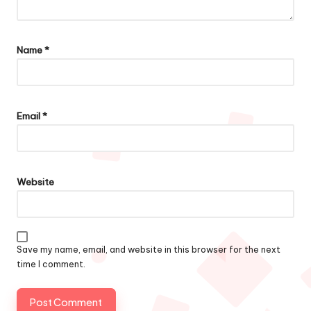
Name
*
Email
*
Website
Save my name, email, and website in this browser for the next
time I comment.