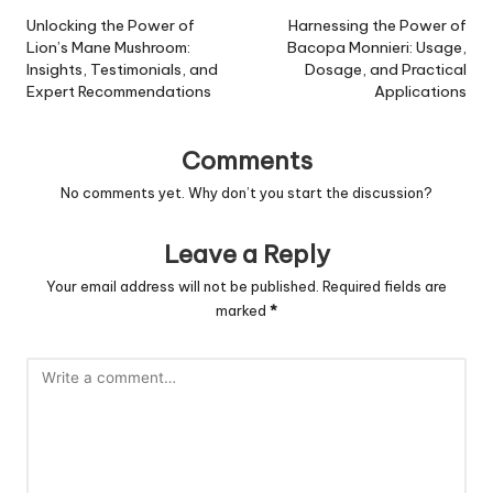
navigation
Unlocking the Power of
Harnessing the Power of
Lion’s Mane Mushroom:
Bacopa Monnieri: Usage,
Insights, Testimonials, and
Dosage, and Practical
Expert Recommendations
Applications
Comments
No comments yet. Why don’t you start the discussion?
Leave a Reply
Your email address will not be published.
Required fields are
marked
*