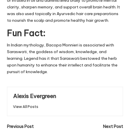
or infused in oil and administered orally to promote mental
clarity, sharpen memory, and support overall brain health. It
was also used topically in Ayurvedic hair care preparations
to nourish the scalp and promote healthy hair growth.
Fun Fact:
In Indian mythology, Bacopa Monnieri is associated with
Saraswati, the goddess of wisdom, knowledge, and
learning. Legend has it that Saraswati bestowed the herb
upon humanity to enhance their intellect and facilitate the
pursuit of knowledge.
Alexis Evergreen
View All Posts
Post
Previous Post
Next Post