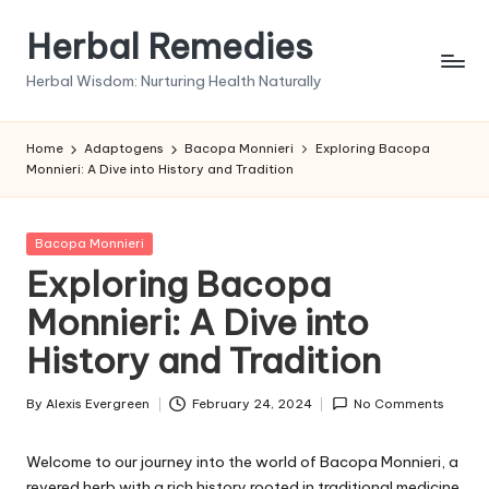
Herbal Remedies
Skip
to
Herbal Wisdom: Nurturing Health Naturally
content
Home
Adaptogens
Bacopa Monnieri
Exploring Bacopa
Monnieri: A Dive into History and Tradition
Posted
Bacopa Monnieri
in
Exploring Bacopa
Monnieri: A Dive into
History and Tradition
By
Alexis Evergreen
February 24, 2024
No Comments
Posted
by
Welcome to our journey into the world of Bacopa Monnieri, a
revered herb with a rich history rooted in traditional medicine.