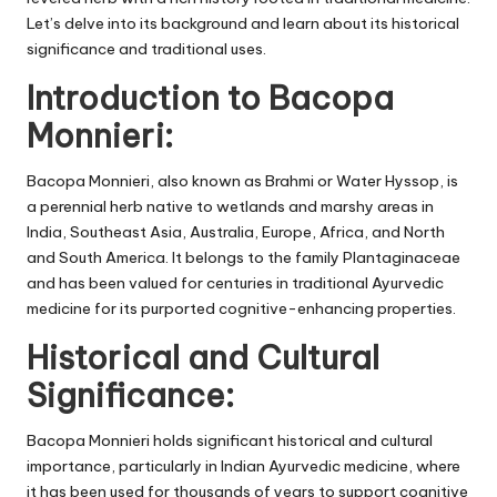
Let’s delve into its background and learn about its historical
significance and traditional uses.
Introduction to Bacopa
Monnieri:
Bacopa Monnieri, also known as Brahmi or Water Hyssop, is
a perennial herb native to wetlands and marshy areas in
India, Southeast Asia, Australia, Europe, Africa, and North
and South America. It belongs to the family Plantaginaceae
and has been valued for centuries in traditional Ayurvedic
medicine for its purported cognitive-enhancing properties.
Historical and Cultural
Significance:
Bacopa Monnieri holds significant historical and cultural
importance, particularly in Indian Ayurvedic medicine, where
it has been used for thousands of years to support cognitive