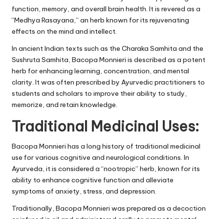
function, memory, and overall brain health. It is revered as a
“Medhya Rasayana,” an herb known for its rejuvenating
effects on the mind and intellect.
In ancient Indian texts such as the Charaka Samhita and the
Sushruta Samhita, Bacopa Monnieri is described as a potent
herb for enhancing learning, concentration, and mental
clarity. It was often prescribed by Ayurvedic practitioners to
students and scholars to improve their ability to study,
memorize, and retain knowledge.
Traditional Medicinal Uses:
Bacopa Monnieri has a long history of traditional medicinal
use for various cognitive and neurological conditions. In
Ayurveda, it is considered a “nootropic” herb, known for its
ability to enhance cognitive function and alleviate
symptoms of anxiety, stress, and depression.
Traditionally, Bacopa Monnieri was prepared as a decoction